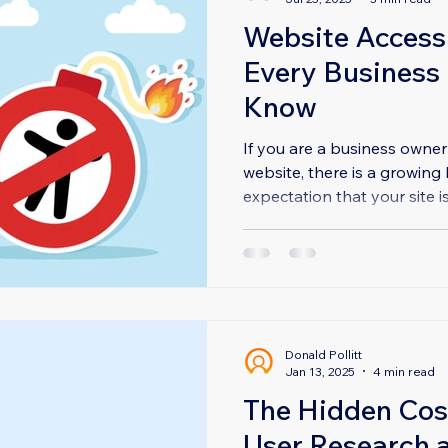
Website Accessi
Every Business
Know
If you are a business owner
website, there is a growing 
expectation that your site is
Donald Pollitt
Jan 13, 2025
4 min read
The Hidden Cos
User Research a