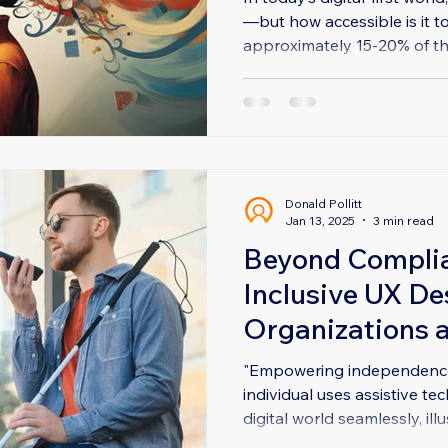
—but how accessible is it t
approximately 15-20% of the
Donald Pollitt
Jan 13, 2025
3 min read
Beyond Compli
Inclusive UX De
Organizations 
All
"Empowering independence:
individual uses assistive t
digital world seamlessly, illus