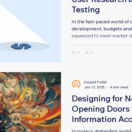
Testing
In the fast-paced world of d
development, budgets and t
squeezed to meet market de
Donald Pollitt
Jan 13, 2025
4 min read
Designing for N
Opening Doors t
Information Ac
In today’s digital-first worl