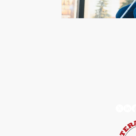
Connect with us
Stay 
Follow
+1 832-684-6604
info@octokata.com
Hours:
Monday to Friday,