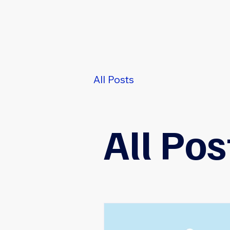
All Posts
User Experie
All Pos