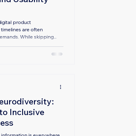
igital product
imelines are often
mands. While skipping...
eurodiversity:
o Inclusive
cess
d, information is everywhere