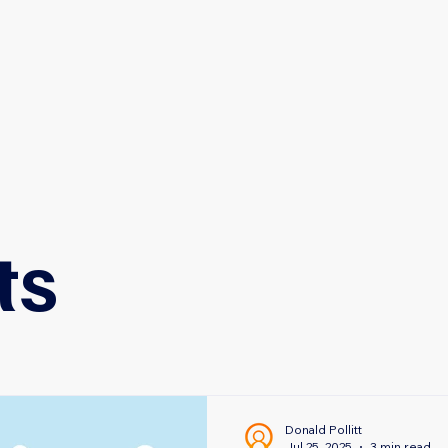
HOME
ABOUT
SERVICES
nce Solutions
ts
Donald Pollitt
Jul 25, 2025
3 min read