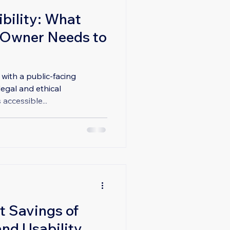
bility: What
 Owner Needs to
 with a public-facing
legal and ethical
 accessible...
t Savings of
nd Usability