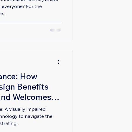
o everyone? For the
...
ance: How
sign Benefits
and Welcomes
 A visually impaired
echnology to navigate the
trating...