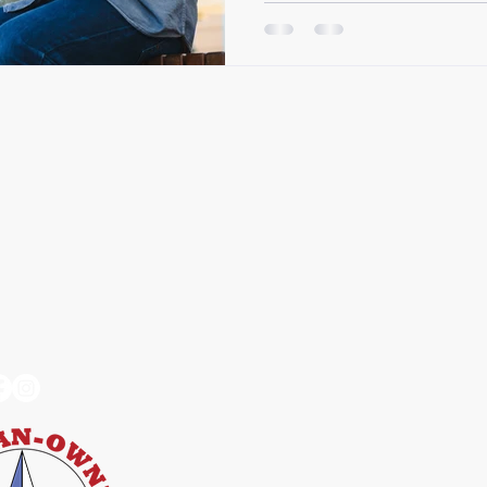
Connected –
Services
User Ex
 Octokata
Web Accessibility
Compliance
Accessibility Train
Compliance Monito