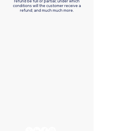
refund be full or partial; under which
conditions will the customer receive a
refund; and much much more.
Connect with us
+1 832-684-6604
info@octokata.com
Hours:
Monday to Friday, 8:00
AM – 5:00 PM
Stay Connected
– Follow
Octokata