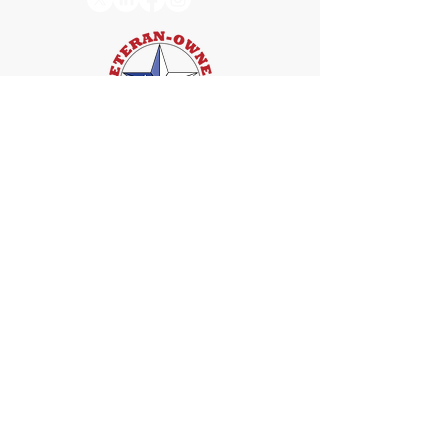
Services
Web Accessibility Compliance
Accessibility Training
Compliance Monitoring
Quick links
Home
About
FAQ