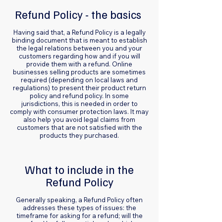
Refund Policy - the basics
Having said that, a Refund Policy is a legally
binding document that is meant to establish
the legal relations between you and your
customers regarding how and if you will
provide them with a refund. Online
businesses selling products are sometimes
required (depending on local laws and
regulations) to present their product return
policy and refund policy. In some
jurisdictions, this is needed in order to
comply with consumer protection laws. It may
also help you avoid legal claims from
customers that are not satisfied with the
products they purchased.
What to include in the
Refund Policy
Generally speaking, a Refund Policy often
addresses these types of issues: the
timeframe for asking for a refund; will the