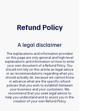
Refund Policy
A legal disclaimer
The explanations and information provided
on this page are only general and high-level
explanations and information on how to write
your own document of a Refund Policy. You
should not rely on this article as legal advice
or as recommendations regarding what you
should actually do, because we cannot know
in advance what are the specific refund
policies that you wish to establish between
your business and your customers. We
recommend that you seek legal advice to
help you understand and to assist you in the
creation of your own Refund Policy.